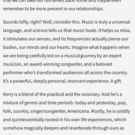
that we can take our full selves back home and maybe even
remember to be more present in our relationships.
Sounds lofty, right? Well, consider this. Music is truly a universal
language, and science tells us that music heals. It helps us relax,
it stimulates our senses, and its frequencies actually pierce our
bodies, our minds and our hearts. Imagine what happens when
we are being carefully led on a musical journey by an expert
musician, an award-winning songwriter, and a beloved
performer who’s transformed audiences all across the country.
It’s a powerful, deeply personal, resonant experience. A gift.
Kerry is a blend of the practical and the visionary. And he’s a
mixture of genres and time periods: today and yesterday, pop,
folk, country, singer/songwriter, Americana. Mostly, he is solidly
and quintessentially rooted in his own life experiences, which
somehow magically deepen and reverberate through ours as