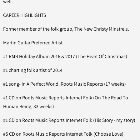
well.
CAREER HIGHLIGHTS
Former member of the folk group, The New Christy Minstrels.
Martin Guitar Preferred Artist
#1 RMR Holiday Album 2016 & 2017 (The Heart Of Christmas)
#1 charting folk artist of 2014
#1 song- In A Perfect World, Roots Music Reports (17 weeks)
#1 CD on Roots Music Reports Internet Folk (On The Road To
Human Being, 33 weeks)
#1 CD on Roots Music Reports Internet Folk (His Story - my story)
#5 CD on Roots Music Reports Internet Folk (Choose Love)