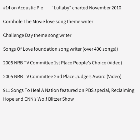
#14 on Acoustic Pie “Lullaby” charted November 2010
Cornhole The Movie love song theme writer
Challenge Day theme song writer
Songs Of Love foundation song writer (over 400 songs!)
2005 NRB TV Committee 1st Place People’s Choice (Video)
2005 NRB TV Committee 2nd Place Judge’s Award (Video)
911 Songs To Heal A Nation featured on PBS special, Reclaiming
Hope and CNN’s Wolf Blitzer Show