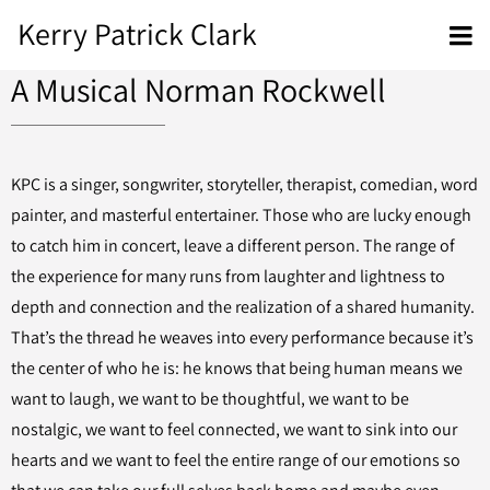
Kerry Patrick Clark
A Musical Norman Rockwell
KPC is a singer, songwriter, storyteller, therapist, comedian, word
painter, and masterful entertainer. Those who are lucky enough
to catch him in concert, leave a different person. The range of
the experience for many runs from laughter and lightness to
depth and connection and the realization of a shared humanity.
That’s the thread he weaves into every performance because it’s
the center of who he is: he knows that being human means we
want to laugh, we want to be thoughtful, we want to be
nostalgic, we want to feel connected, we want to sink into our
hearts and we want to feel the entire range of our emotions so