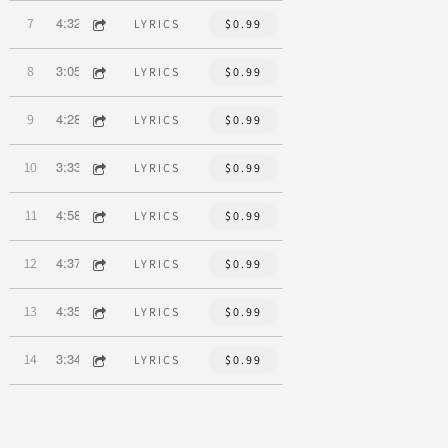
4:32
7
Be The Change
LYRICS
$0.99
3:05
8
Time
LYRICS
$0.99
4:28
9
A Wonderful Thing
LYRICS
$0.99
3:33
10
How Could Anyone
LYRICS
$0.99
4:58
11
Little Red Riding Hood
LYRICS
$0.99
4:37
12
This Is Love
LYRICS
$0.99
4:35
13
You
LYRICS
$0.99
3:34
14
I Just Danced
LYRICS
$0.99