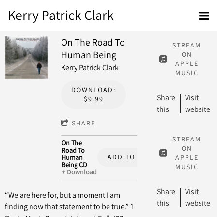
Kerry Patrick Clark
On The Road To
STREAM
Human Being
ON
APPLE
Kerry Patrick Clark
MUSIC
DOWNLOAD:
Share
Visit
$9.99
this
website
SHARE
STREAM
On The
ON
Road To
ADD TO CART: $15.00
Human
APPLE
Being CD
MUSIC
Download
Share
Visit
“We are here for, but a moment I am
this
website
finding now that statement to be true.” 1