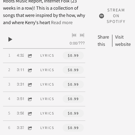
Roots Music Report, Internet Folk (23
weeks in a row)! This is a collection of
STREAM
songs that were inspired by the how, why
ON
SPOTIFY
and where Kerry's heart
Read more
Share
Visit
0:00
/
???
this
website
4:32
1
Brighton Boulevard
LYRICS
$0.99
3:11
2
Row
LYRICS
$0.99
3:31
3
On The Road To Human Being
LYRICS
$0.99
3:51
4
Hold It Up To A Heart
LYRICS
$0.99
3:58
5
Pass It On
LYRICS
$0.99
3:37
6
Lullaby
LYRICS
$0.99